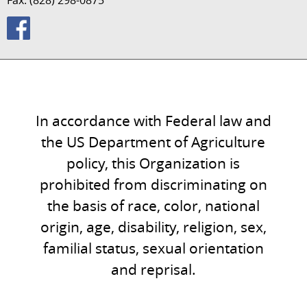
Fax: (828) 298-0875
In accordance with Federal law and
the US Department of Agriculture
policy, this Organization is
prohibited from discriminating on
the basis of race, color, national
origin, age, disability, religion, sex,
familial status, sexual orientation
and reprisal.