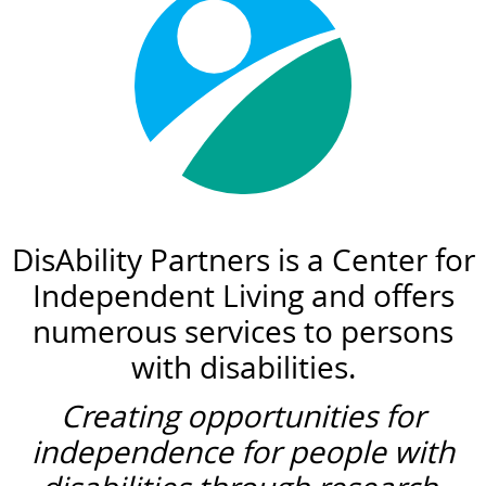
DisAbility Partners is a Center for
Independent Living and offers
numerous services to persons
with disabilities.
Creating opportunities for
independence for people with