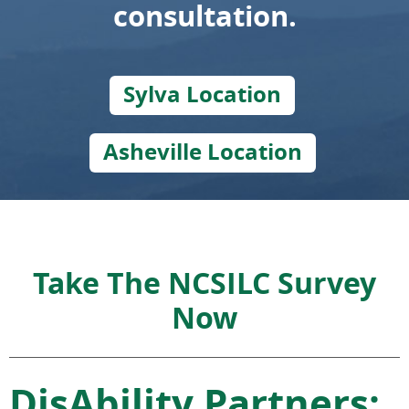
consultation.
Sylva Location
Asheville Location
Take The NCSILC Survey
Now
DisAbility Partners: