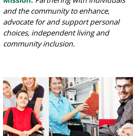
and the community to enhance,
advocate for and support personal
choices, independent living and
community inclusion.