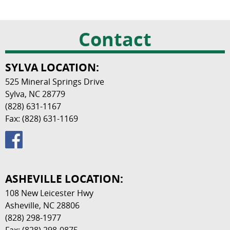
Contact
SYLVA LOCATION:
525 Mineral Springs Drive
Sylva, NC 28779
(828) 631-1167
Fax: (828) 631-1169
ASHEVILLE LOCATION:
108 New Leicester Hwy
Asheville, NC 28806
(828) 298-1977