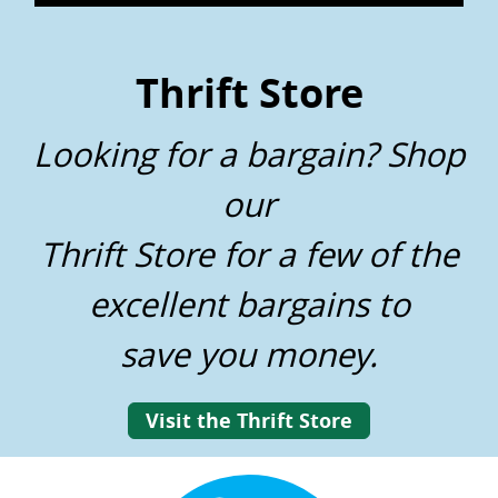
Thrift Store
Looking for a bargain? Shop
our
Thrift Store for a few of the
excellent bargains to
save you money.
Visit the Thrift Store