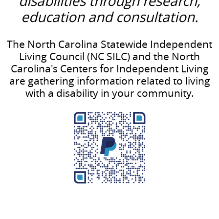
disabilities through research,
education and consultation.
The North Carolina Statewide Independent
Living Council (NC SILC) and the North
Carolina's Centers for Independent Living
are gathering information related to living
with a disability in your community.