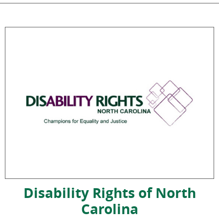
Disability Rights of North
Carolina