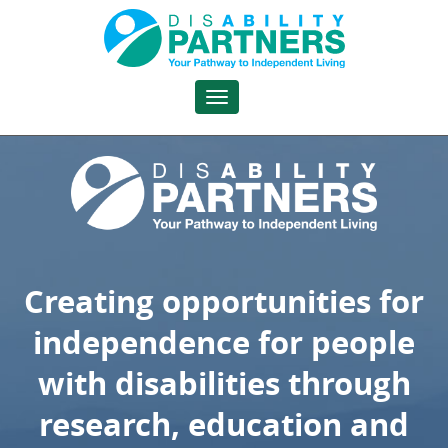
DisAbility
Partners
Toggle
navigation
Creating opportunities for
independence for people
with disabilities through
research, education and