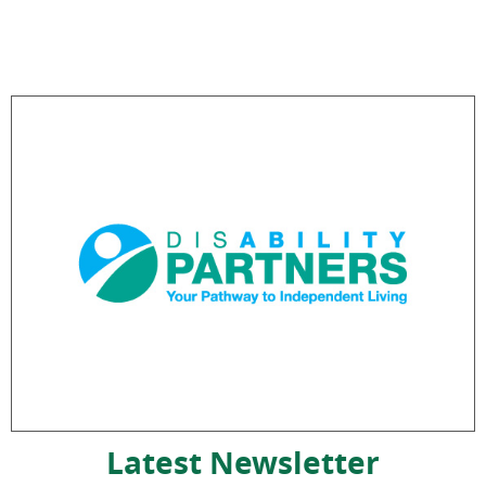
Latest Newsletter