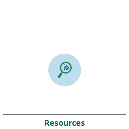
Resources