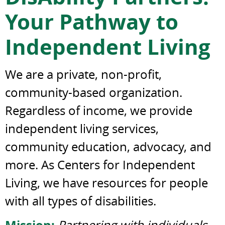
Your Pathway to
Independent Living
We are a private, non-profit,
community-based organization.
Regardless of income, we provide
independent living services,
community education, advocacy, and
more. As Centers for Independent
Living, we have resources for people
with all types of disabilities.
Mission:
Partnering with individuals