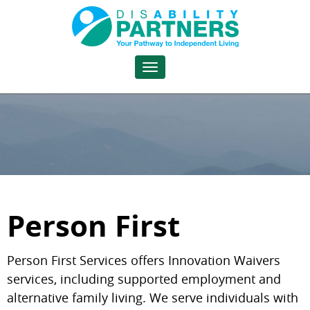
Toggle
navigation
Person First
Person First Services offers Innovation Waivers
services, including supported employment and
alternative family living. We serve individuals with