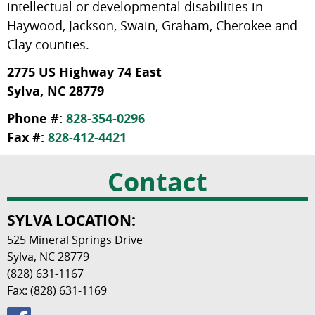
intellectual or developmental disabilities in
Haywood, Jackson, Swain, Graham, Cherokee and
Clay counties.
2775 US Highway 74 East
Sylva, NC 28779
Phone #:
828-354-0296
Fax #:
828-412-4421
Contact
SYLVA LOCATION:
525 Mineral Springs Drive
Sylva, NC 28779
(828) 631-1167
Fax: (828) 631-1169