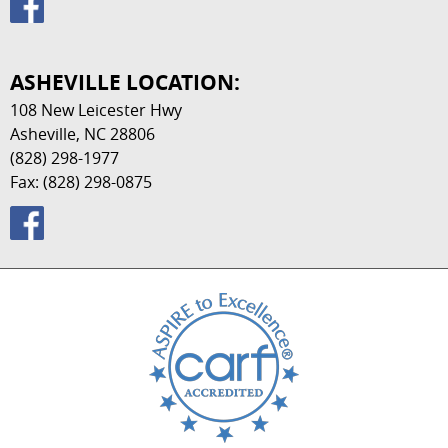
ASHEVILLE LOCATION:
108 New Leicester Hwy
Asheville, NC 28806
(828) 298-1977
Fax: (828) 298-0875